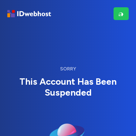
SORRY
This Account Has Been
Suspended